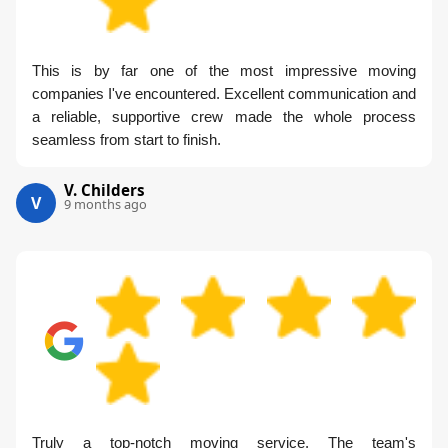
This is by far one of the most impressive moving
companies I've encountered. Excellent communication and
a reliable, supportive crew made the whole process
seamless from start to finish.
V. Childers
V
9 months ago
Truly a top-notch moving service. The team's