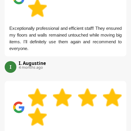
Exceptionally professional and efficient staff! They ensured
my floors and walls remained untouched while moving big
items. I'll definitely use them again and recommend to
everyone.
I. Augustine
I
4 months ago