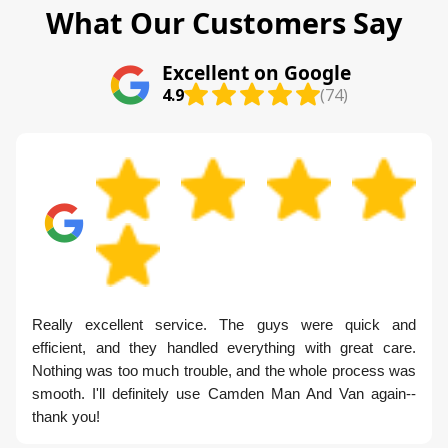
What Our Customers Say
Excellent on Google
4.9
(74)
Really excellent service. The guys were quick and
efficient, and they handled everything with great care.
Nothing was too much trouble, and the whole process was
smooth. I'll definitely use Camden Man And Van again--
thank you!