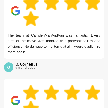
The team at CamdenManAndVan was fantastic! Every
step of the move was handled with professionalism and
efficiency. No damage to my items at all. I would gladly hire
them again.
O. Cornelius
O
9 months ago