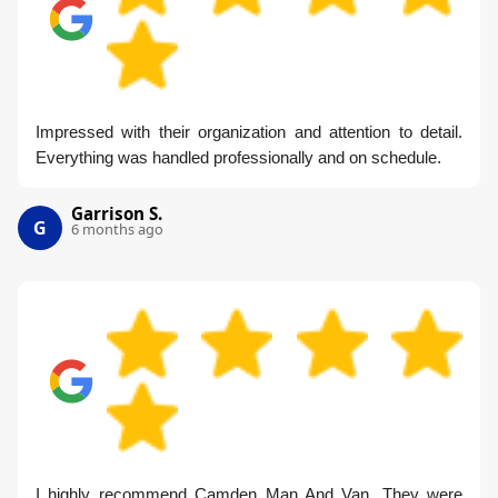
Impressed with their organization and attention to detail.
Everything was handled professionally and on schedule.
Garrison S.
G
6 months ago
I highly recommend Camden Man And Van. They were