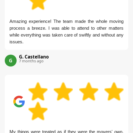
Amazing experience! The team made the whole moving
process a breeze. I was able to attend to other matters
while everything was taken care of swiftly and without any
issues.
G. Castellano
G
7 months ago
My things were treated as if they were the movers' own.