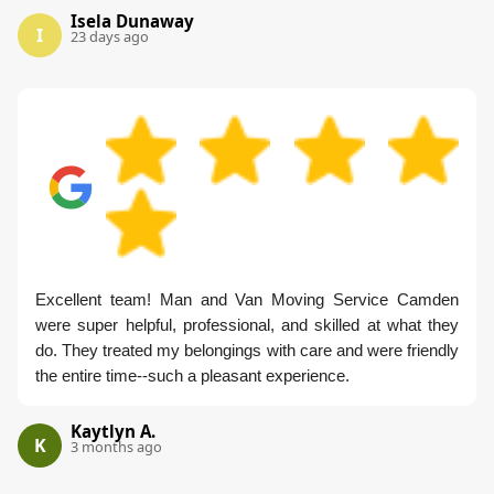
Isela Dunaway
I
23 days ago
Excellent team! Man and Van Moving Service Camden
were super helpful, professional, and skilled at what they
do. They treated my belongings with care and were friendly
the entire time--such a pleasant experience.
Kaytlyn A.
K
3 months ago