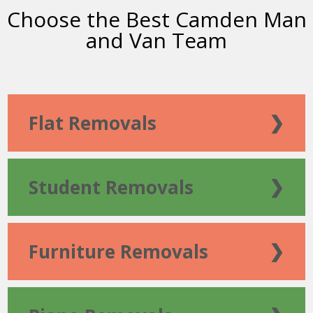
Choose the Best Camden Man
and Van Team
Flat Removals
❯
Student Removals
❯
Furniture Removals
❯