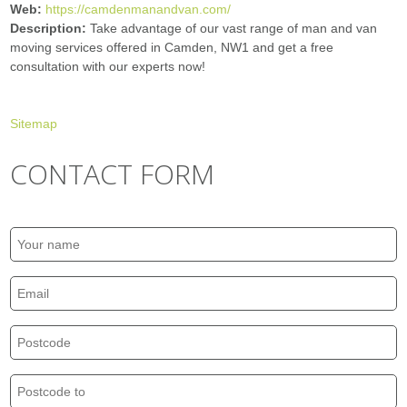
Web:
https://camdenmanandvan.com/
Description:
Take advantage of our vast range of man and van
moving services offered in Camden, NW1 and get a free
consultation with our experts now!
Sitemap
CONTACT FORM