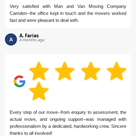
Very satisfied with Man and Van Moving Company
Camden--the office kept in touch and the movers worked
fast and were pleasant to deal with.
A. Farias
A
4 months ago
Every step of our move--from enquiry to assessment, the
actual move, and ongoing support--was managed with
professionalism by a dedicated, hardworking crew. Sincere
thanks to all involved!