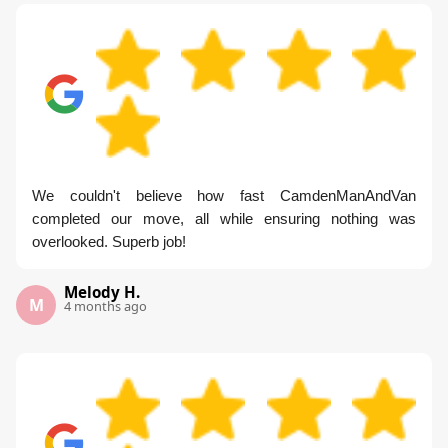
We couldn't believe how fast CamdenManAndVan
completed our move, all while ensuring nothing was
overlooked. Superb job!
Melody H.
M
4 months ago