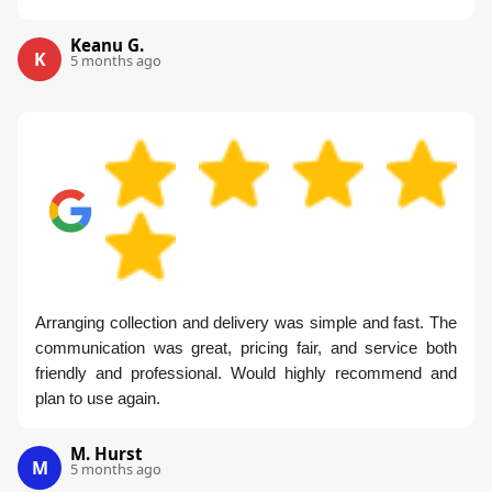
Keanu G.
K
5 months ago
Arranging collection and delivery was simple and fast. The
communication was great, pricing fair, and service both
friendly and professional. Would highly recommend and
plan to use again.
M. Hurst
M
5 months ago