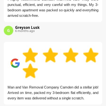
punctual, efficient, and very careful with my things. My 3-
bedroom apartment was packed so quickly and everything
arrived scratch-free.
Greyson Lusk
G
6 months ago
Man and Van Removal Company Camden did a stellar job!
Arrived on time, packed my 3-bedroom flat efficiently, and
every item was delivered without a single scratch.