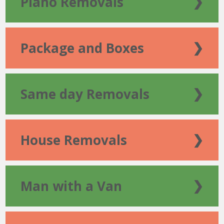
Piano Removals
❯
Package and Boxes
❯
Same day Removals
❯
House Removals
❯
Man with a Van
❯