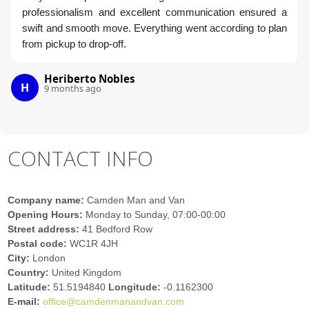
professionalism and excellent communication ensured a
swift and smooth move. Everything went according to plan
from pickup to drop-off.
Heriberto Nobles
H
9 months ago
CONTACT INFO
Company name:
Camden Man and Van
Opening Hours:
Monday to Sunday, 07:00-00:00
Street address:
41 Bedford Row
Postal code:
WC1R 4JH
City:
London
Country:
United Kingdom
Latitude:
51.5194840
Longitude:
-0.1162300
E-mail:
office@camdenmanandvan.com