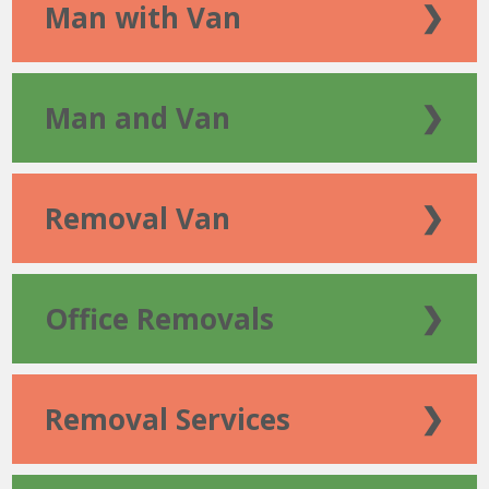
Man with Van
❯
Man and Van
❯
Removal Van
❯
Office Removals
❯
Removal Services
❯