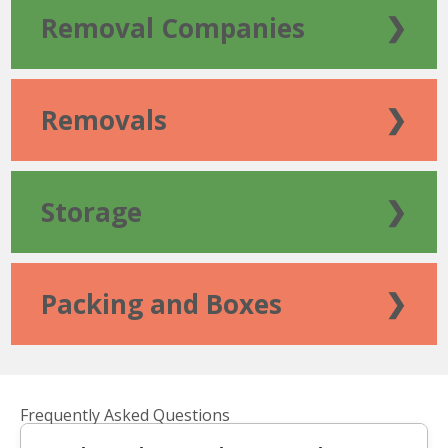
Removal Companies
❯
Removals
❯
Storage
❯
Packing and Boxes
❯
Frequently Asked Questions