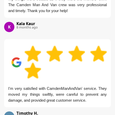
The Camden Man And Van crew was very professional
and timely. Thank you for your help!
Kala Kaur
K
8 months ago
I'm very satisfied with CamdenManAndVan' service. They
moved my things swiftly, were careful to prevent any
damage, and provided great customer service.
Timothy H.