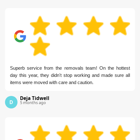
Superb service from the removals team! On the hottest
day this year, they didn't stop working and made sure all
items were moved with care and caution.
Deja Tidwell
D
5 months ago