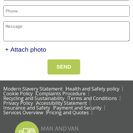
+ Attach photo
SEND
Modern Slavery Statement
Health and Safety policy
Cookie Policy
Complaints Procedure
Recycling and Sustainability
Terms and Conditions
Privacy Policy
Accessibility Statement
Insurance and Safety
Payment and Security
Services Overview
Pricing and Quotes