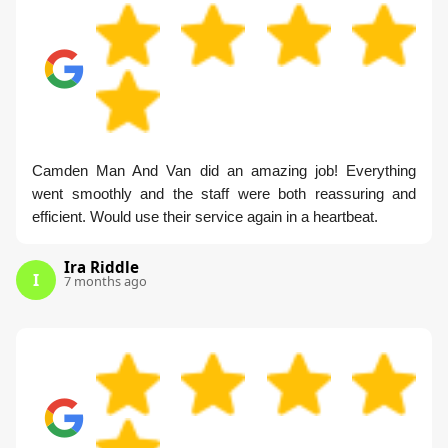
Camden Man And Van did an amazing job! Everything
went smoothly and the staff were both reassuring and
efficient. Would use their service again in a heartbeat.
Ira Riddle
I
7 months ago