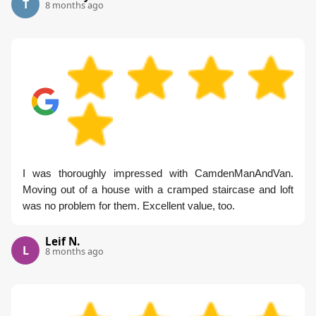
T
8 months ago
I was thoroughly impressed with CamdenManAndVan.
Moving out of a house with a cramped staircase and loft
was no problem for them. Excellent value, too.
Leif N.
L
8 months ago