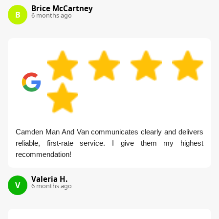
Brice McCartney
B
6 months ago
Camden Man And Van communicates clearly and delivers
reliable, first-rate service. I give them my highest
recommendation!
Valeria H.
V
6 months ago