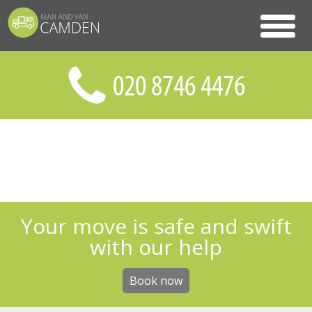
Your move is safe and swift
with our help
Book now