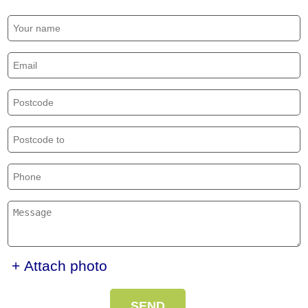
+ Attach photo
SEND