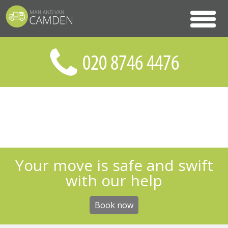
Your move is safe and swift
with our help
Book now