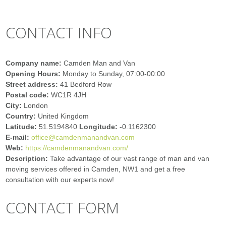
CONTACT INFO
Company name:
Camden Man and Van
Opening Hours:
Monday to Sunday, 07:00-00:00
Street address:
41 Bedford Row
Postal code:
WC1R 4JH
City:
London
Country:
United Kingdom
Latitude:
51.5194840
Longitude:
-0.1162300
E-mail:
office@camdenmanandvan.com
Web:
https://camdenmanandvan.com/
Description:
Take advantage of our vast range of man and van
moving services offered in Camden, NW1 and get a free
consultation with our experts now!
CONTACT FORM