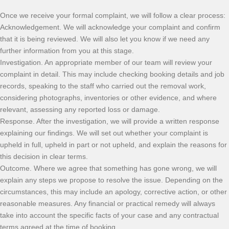
Once we receive your formal complaint, we will follow a clear process:
Acknowledgement. We will acknowledge your complaint and confirm
that it is being reviewed. We will also let you know if we need any
further information from you at this stage.
Investigation. An appropriate member of our team will review your
complaint in detail. This may include checking booking details and job
records, speaking to the staff who carried out the removal work,
considering photographs, inventories or other evidence, and where
relevant, assessing any reported loss or damage.
Response. After the investigation, we will provide a written response
explaining our findings. We will set out whether your complaint is
upheld in full, upheld in part or not upheld, and explain the reasons for
this decision in clear terms.
Outcome. Where we agree that something has gone wrong, we will
explain any steps we propose to resolve the issue. Depending on the
circumstances, this may include an apology, corrective action, or other
reasonable measures. Any financial or practical remedy will always
take into account the specific facts of your case and any contractual
terms agreed at the time of booking.