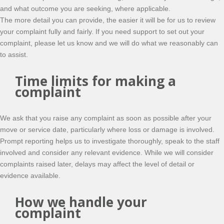
and what outcome you are seeking, where applicable.
The more detail you can provide, the easier it will be for us to review
your complaint fully and fairly. If you need support to set out your
complaint, please let us know and we will do what we reasonably can
to assist.
Time limits for making a
complaint
We ask that you raise any complaint as soon as possible after your
move or service date, particularly where loss or damage is involved.
Prompt reporting helps us to investigate thoroughly, speak to the staff
involved and consider any relevant evidence. While we will consider
complaints raised later, delays may affect the level of detail or
evidence available.
How we handle your
complaint