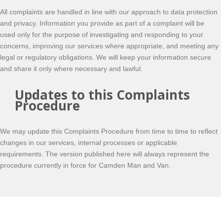
All complaints are handled in line with our approach to data protection
and privacy. Information you provide as part of a complaint will be
used only for the purpose of investigating and responding to your
concerns, improving our services where appropriate, and meeting any
legal or regulatory obligations. We will keep your information secure
and share it only where necessary and lawful.
Updates to this Complaints
Procedure
We may update this Complaints Procedure from time to time to reflect
changes in our services, internal processes or applicable
requirements. The version published here will always represent the
procedure currently in force for Camden Man and Van.