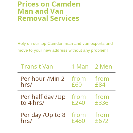
Prices on Camden
Man and Van
Removal Services
Rely on our top Camden man and van experts and
move to your new address without any problem!
Transit Van
1 Man
2 Men
Per hour /Min 2
from
from
hrs/
£60
£84
Per half day /Up
from
from
to 4 hrs/
£240
£336
Per day /Up to 8
from
from
hrs/
£480
£672