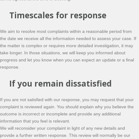
Timescales for response
We aim to resolve most complaints within a reasonable period from
the date we receive all the information needed to assess your case. If
the matter is complex or requires more detailed investigation, it may
take longer. In those situations, we will keep you informed about
progress and let you know when you can expect an update or a final
response.
If you remain dissatisfied
If you are not satisfied with our response, you may request that your
complaint is reviewed again. You should explain why you believe the
outcome is incorrect or incomplete and provide any additional
information that you feel is relevant.
We will reconsider your complaint in light of any new details and
provide a further written response. This review will normally be our