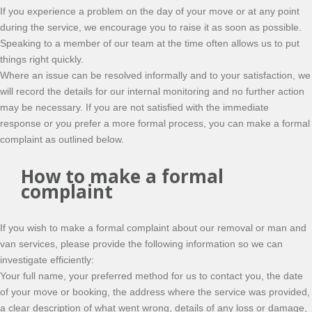
If you experience a problem on the day of your move or at any point
during the service, we encourage you to raise it as soon as possible.
Speaking to a member of our team at the time often allows us to put
things right quickly.
Where an issue can be resolved informally and to your satisfaction, we
will record the details for our internal monitoring and no further action
may be necessary. If you are not satisfied with the immediate
response or you prefer a more formal process, you can make a formal
complaint as outlined below.
How to make a formal
complaint
If you wish to make a formal complaint about our removal or man and
van services, please provide the following information so we can
investigate efficiently:
Your full name, your preferred method for us to contact you, the date
of your move or booking, the address where the service was provided,
a clear description of what went wrong, details of any loss or damage,