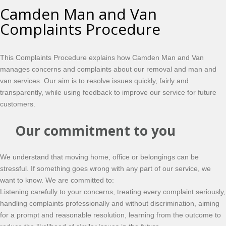
Camden Man and Van
Complaints Procedure
This Complaints Procedure explains how Camden Man and Van
manages concerns and complaints about our removal and man and
van services. Our aim is to resolve issues quickly, fairly and
transparently, while using feedback to improve our service for future
customers.
Our commitment to you
We understand that moving home, office or belongings can be
stressful. If something goes wrong with any part of our service, we
want to know. We are committed to:
Listening carefully to your concerns, treating every complaint seriously,
handling complaints professionally and without discrimination, aiming
for a prompt and reasonable resolution, learning from the outcome to