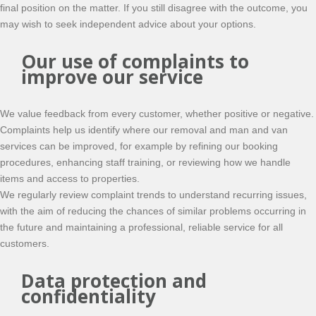
final position on the matter. If you still disagree with the outcome, you
may wish to seek independent advice about your options.
Our use of complaints to
improve our service
We value feedback from every customer, whether positive or negative.
Complaints help us identify where our removal and man and van
services can be improved, for example by refining our booking
procedures, enhancing staff training, or reviewing how we handle
items and access to properties.
We regularly review complaint trends to understand recurring issues,
with the aim of reducing the chances of similar problems occurring in
the future and maintaining a professional, reliable service for all
customers.
Data protection and
confidentiality