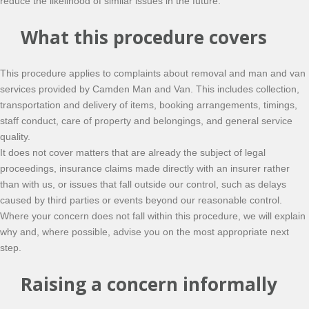
reduce the likelihood of similar issues in the future.
What this procedure covers
This procedure applies to complaints about removal and man and van
services provided by Camden Man and Van. This includes collection,
transportation and delivery of items, booking arrangements, timings,
staff conduct, care of property and belongings, and general service
quality.
It does not cover matters that are already the subject of legal
proceedings, insurance claims made directly with an insurer rather
than with us, or issues that fall outside our control, such as delays
caused by third parties or events beyond our reasonable control.
Where your concern does not fall within this procedure, we will explain
why and, where possible, advise you on the most appropriate next
step.
Raising a concern informally