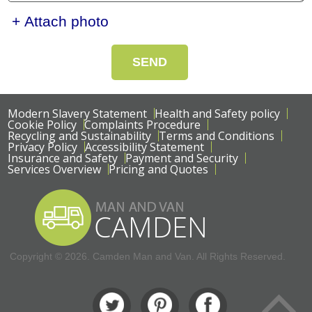
+ Attach photo
SEND
Modern Slavery Statement
Health and Safety policy
Cookie Policy
Complaints Procedure
Recycling and Sustainability
Terms and Conditions
Privacy Policy
Accessibility Statement
Insurance and Safety
Payment and Security
Services Overview
Pricing and Quotes
Copyright ©
2026. Camden Man and Van. All Rights Reserved.