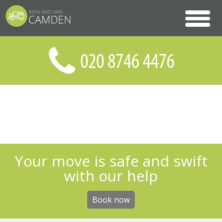
Your move is safe and swift
with our help
Book now