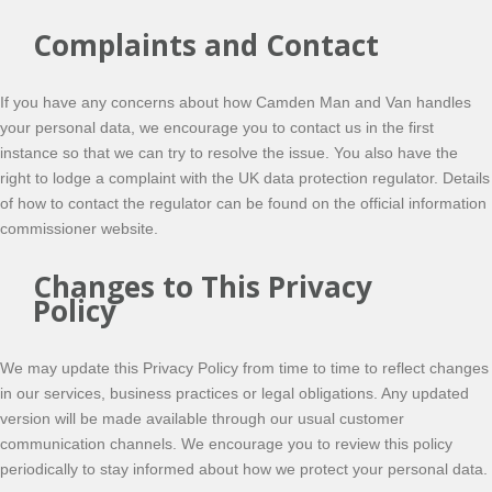
Complaints and Contact
If you have any concerns about how Camden Man and Van handles
your personal data, we encourage you to contact us in the first
instance so that we can try to resolve the issue. You also have the
right to lodge a complaint with the UK data protection regulator. Details
of how to contact the regulator can be found on the official information
commissioner website.
Changes to This Privacy
Policy
We may update this Privacy Policy from time to time to reflect changes
in our services, business practices or legal obligations. Any updated
version will be made available through our usual customer
communication channels. We encourage you to review this policy
periodically to stay informed about how we protect your personal data.