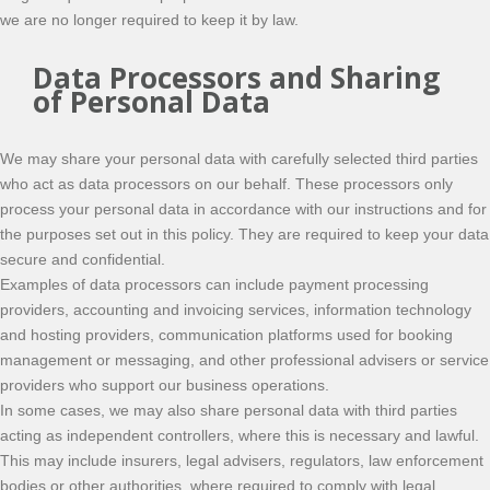
we are no longer required to keep it by law.
Data Processors and Sharing
of Personal Data
We may share your personal data with carefully selected third parties
who act as data processors on our behalf. These processors only
process your personal data in accordance with our instructions and for
the purposes set out in this policy. They are required to keep your data
secure and confidential.
Examples of data processors can include payment processing
providers, accounting and invoicing services, information technology
and hosting providers, communication platforms used for booking
management or messaging, and other professional advisers or service
providers who support our business operations.
In some cases, we may also share personal data with third parties
acting as independent controllers, where this is necessary and lawful.
This may include insurers, legal advisers, regulators, law enforcement
bodies or other authorities, where required to comply with legal