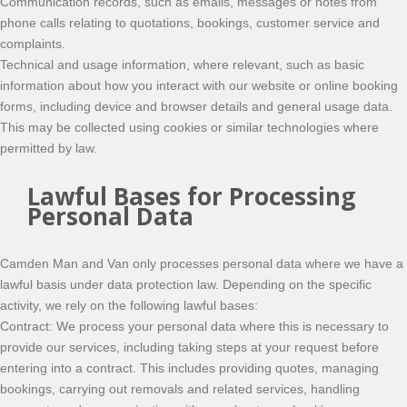
Communication records, such as emails, messages or notes from
phone calls relating to quotations, bookings, customer service and
complaints.
Technical and usage information, where relevant, such as basic
information about how you interact with our website or online booking
forms, including device and browser details and general usage data.
This may be collected using cookies or similar technologies where
permitted by law.
Lawful Bases for Processing
Personal Data
Camden Man and Van only processes personal data where we have a
lawful basis under data protection law. Depending on the specific
activity, we rely on the following lawful bases:
Contract: We process your personal data where this is necessary to
provide our services, including taking steps at your request before
entering into a contract. This includes providing quotes, managing
bookings, carrying out removals and related services, handling