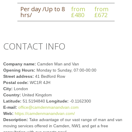
Per day /Up to 8
from
from
hrs/
£480
£672
CONTACT INFO
Company name:
Camden Man and Van
Opening Hours:
Monday to Sunday, 07:00-00:00
Street address:
41 Bedford Row
Postal code:
WC1R 4JH
City:
London
Country:
United Kingdom
Latitude:
51.5194840
Longitude:
-0.1162300
E-mail:
office@camdenmanandvan.com
Web:
https://camdenmanandvan.com/
Description:
Take advantage of our vast range of man and van
moving services offered in Camden, NW1 and get a free