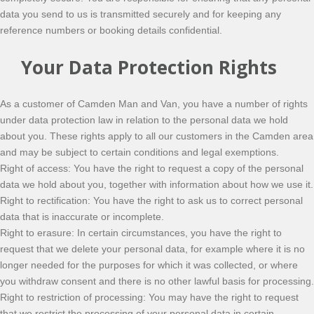
data you send to us is transmitted securely and for keeping any
reference numbers or booking details confidential.
Your Data Protection Rights
As a customer of Camden Man and Van, you have a number of rights
under data protection law in relation to the personal data we hold
about you. These rights apply to all our customers in the Camden area
and may be subject to certain conditions and legal exemptions.
Right of access: You have the right to request a copy of the personal
data we hold about you, together with information about how we use it.
Right to rectification: You have the right to ask us to correct personal
data that is inaccurate or incomplete.
Right to erasure: In certain circumstances, you have the right to
request that we delete your personal data, for example where it is no
longer needed for the purposes for which it was collected, or where
you withdraw consent and there is no other lawful basis for processing.
Right to restriction of processing: You may have the right to request
that we restrict the processing of your personal data in certain