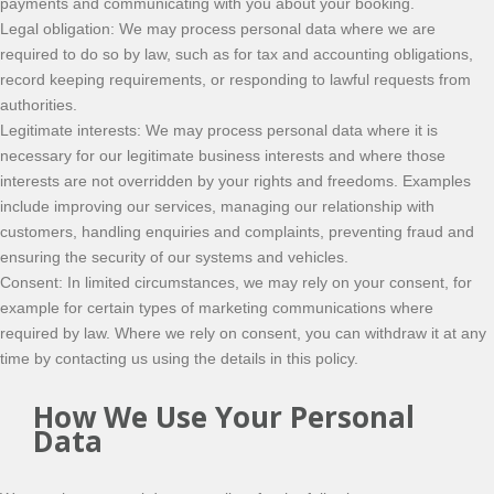
payments and communicating with you about your booking.
Legal obligation: We may process personal data where we are
required to do so by law, such as for tax and accounting obligations,
record keeping requirements, or responding to lawful requests from
authorities.
Legitimate interests: We may process personal data where it is
necessary for our legitimate business interests and where those
interests are not overridden by your rights and freedoms. Examples
include improving our services, managing our relationship with
customers, handling enquiries and complaints, preventing fraud and
ensuring the security of our systems and vehicles.
Consent: In limited circumstances, we may rely on your consent, for
example for certain types of marketing communications where
required by law. Where we rely on consent, you can withdraw it at any
time by contacting us using the details in this policy.
How We Use Your Personal
Data