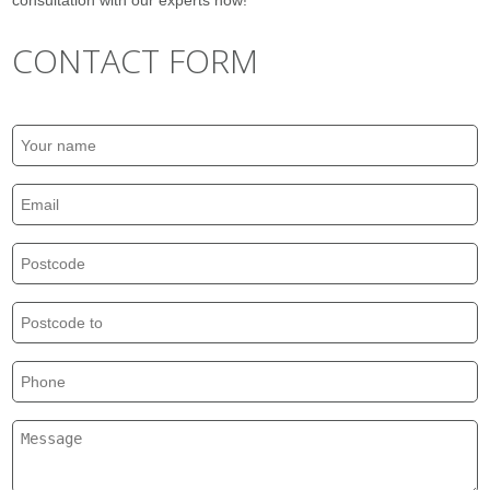
consultation with our experts now!
CONTACT FORM