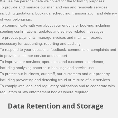
We use the personal data we collect for the following purposes:
To provide and manage our man and van and removals services,
including quotations, bookings, scheduling, transportation and delivery
of your belongings.
To communicate with you about your enquiry or booking, including
sending confirmations, updates and service-related messages.
To process payments, manage invoices and maintain records
necessary for accounting, reporting and auditing.
To respond to your questions, feedback, comments or complaints and
to provide customer service and support.
To improve our services, operations and customer experience,
including analysing patterns in bookings and service use.
To protect our business, our staff, our customers and our property,
including preventing and detecting fraud or misuse of our services.
To comply with legal and regulatory obligations and to cooperate with
regulators or law enforcement bodies where required.
Data Retention and Storage