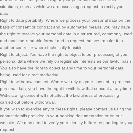
situations, such as while we are assessing a request to rectify your
data.
Right to data portability: Where we process your personal data on the
basis of consent or contract and by automated means, you may have
the right to receive your personal data in a structured, commonly used
and machine-readable format and to request that we transfer it to
another controller where technically feasible.
Right to object: You have the right to object to our processing of your
personal data where we rely on legitimate interests as our lawful basis.
You also have the right to object at any time to your personal data
being used for direct marketing.
Right to withdraw consent: Where we rely on your consent to process
personal data, you have the right to withdraw that consent at any time.
Withdrawing consent will not affect the lawfulness of processing
carried out before withdrawal.
If you wish to exercise any of these rights, please contact us using the
contact details provided in your booking documentation or on our
website. We may need to verify your identity before responding to your
request.