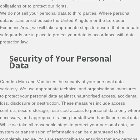
obligations or to protect our rights.
We do not sell your personal data to third parties. Where personal
data is transferred outside the United Kingdom or the European
Economic Area, we will take appropriate steps to ensure that adequate
safeguards are in place to protect your data in accordance with data
protection law.
Security of Your Personal
Data
Camden Man and Van takes the security of your personal data
seriously. We use appropriate technical and organisational measures
to protect your personal data against unauthorised access, accidental
loss, disclosure or destruction. These measures include access
controls, secure storage, restricted access to personal data only where
necessary, and appropriate training for staff who handle personal data.
While we take all reasonable steps to protect your personal data, no
system or transmission of information can be guaranteed to be
completely secure. You are responsible for ensuring that any personal