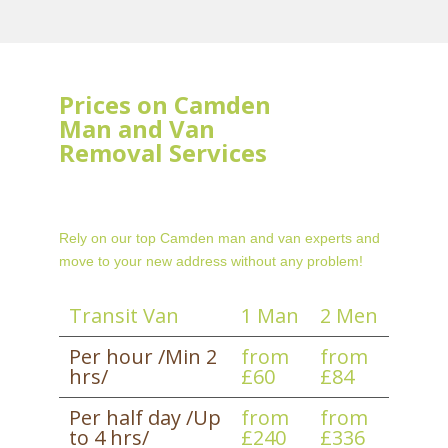
Prices on Camden
Man and Van
Removal Services
Rely on our top Camden man and van experts and
move to your new address without any problem!
Transit Van
1 Man
2 Men
Per hour /Min 2
from
from
hrs/
£60
£84
Per half day /Up
from
from
to 4 hrs/
£240
£336