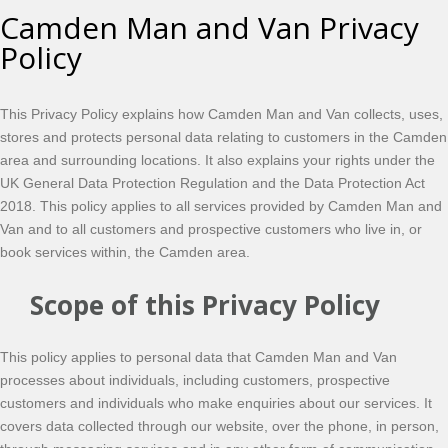
Camden Man and Van Privacy
Policy
This Privacy Policy explains how Camden Man and Van collects, uses,
stores and protects personal data relating to customers in the Camden
area and surrounding locations. It also explains your rights under the
UK General Data Protection Regulation and the Data Protection Act
2018. This policy applies to all services provided by Camden Man and
Van and to all customers and prospective customers who live in, or
book services within, the Camden area.
Scope of this Privacy Policy
This policy applies to personal data that Camden Man and Van
processes about individuals, including customers, prospective
customers and individuals who make enquiries about our services. It
covers data collected through our website, over the phone, in person,