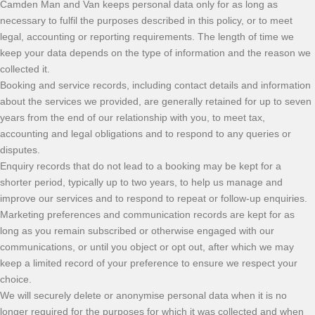
Camden Man and Van keeps personal data only for as long as
necessary to fulfil the purposes described in this policy, or to meet
legal, accounting or reporting requirements. The length of time we
keep your data depends on the type of information and the reason we
collected it.
Booking and service records, including contact details and information
about the services we provided, are generally retained for up to seven
years from the end of our relationship with you, to meet tax,
accounting and legal obligations and to respond to any queries or
disputes.
Enquiry records that do not lead to a booking may be kept for a
shorter period, typically up to two years, to help us manage and
improve our services and to respond to repeat or follow-up enquiries.
Marketing preferences and communication records are kept for as
long as you remain subscribed or otherwise engaged with our
communications, or until you object or opt out, after which we may
keep a limited record of your preference to ensure we respect your
choice.
We will securely delete or anonymise personal data when it is no
longer required for the purposes for which it was collected and when