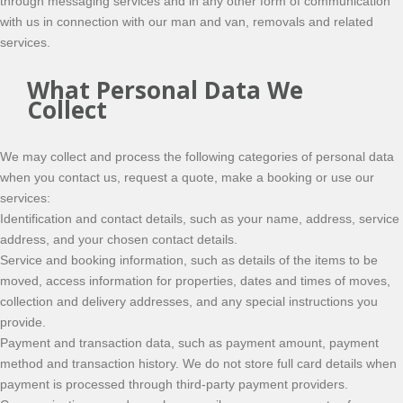
through messaging services and in any other form of communication
with us in connection with our man and van, removals and related
services.
What Personal Data We
Collect
We may collect and process the following categories of personal data
when you contact us, request a quote, make a booking or use our
services:
Identification and contact details, such as your name, address, service
address, and your chosen contact details.
Service and booking information, such as details of the items to be
moved, access information for properties, dates and times of moves,
collection and delivery addresses, and any special instructions you
provide.
Payment and transaction data, such as payment amount, payment
method and transaction history. We do not store full card details when
payment is processed through third-party payment providers.